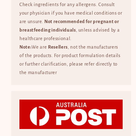
Check ingredients for any allergens. Consult
your physician if you have medical conditions or
are unsure.
Not recommended for pregnant or
breastfeeding individuals
, unless advised by a
healthcare professional.
Note:
We are
Resellers
, not the manufacturers
of the products. For product formulation details
or further clarification, please refer directly to
the manufacturer