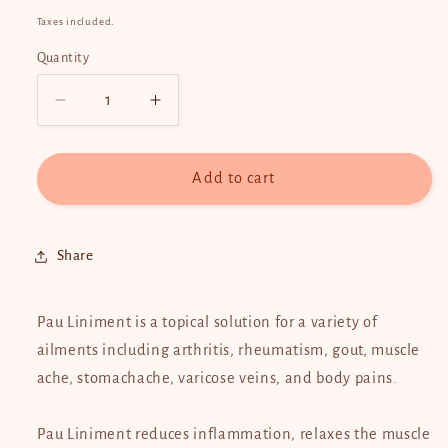
price
Taxes included.
Quantity
Quantity
Decrease
Increase
quantity
quantity
for
for
Pau
Pau
Add to cart
De
De
Arco
Arco
Liniment
Liniment
Share
60ml
60ml
Pau Liniment is a topical solution for a variety of
ailments including arthritis, rheumatism, gout, muscle
ache, stomachache, varicose veins, and body pains.
Pau Liniment reduces inflammation, relaxes the muscle