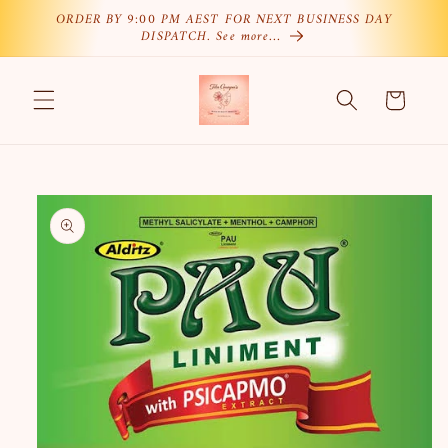
Skip to
ORDER BY 9:00 PM AEST FOR NEXT BUSINESS DAY
DISPATCH. See more…
content
Cart
Skip to
product
information