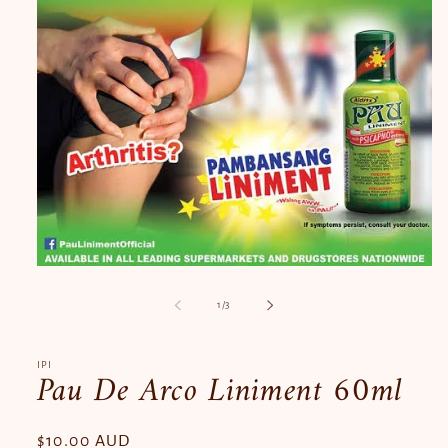
Open
media
1
of
1
/
3
in
modal
IPI
Pau De Arco Liniment 60ml
Regular
$10.00 AUD