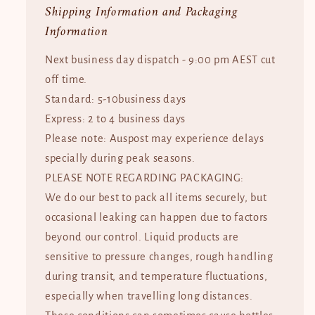
Shipping Information and Packaging
Information
Next business day dispatch - 9:00 pm AEST cut
off time.
Standard: 5-10business days
Express: 2 to 4 business days
Please note: Auspost may experience delays
specially during peak seasons.
PLEASE NOTE REGARDING PACKAGING:
We do our best to pack all items securely, but
occasional leaking can happen due to factors
beyond our control. Liquid products are
sensitive to pressure changes, rough handling
during transit, and temperature fluctuations,
especially when travelling long distances.