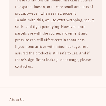
These conditions can sometimes cause bottles
to expand, loosen, or release small amounts of
product—even when sealed properly.
To minimize this, we use extra wrapping, secure
seals, and tight packaging. However, once
parcels are with the courier, movement and
pressure can still affect certain containers.
If your item arrives with minor leakage, rest
assured the product is still safe to use. And if
there’s significant leakage or damage, please
contact us.
About Us