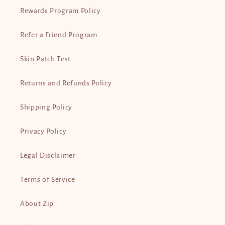
Rewards Program Policy
Refer a Friend Program
Skin Patch Test
Returns and Refunds Policy
Shipping Policy
Privacy Policy
Legal Disclaimer
Terms of Service
About Zip