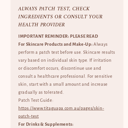
ALWAYS PATCH TEST, CHECK
INGREDIENTS OR CONSULT YOUR
HEALTH PROVIDER
IMPORTANT REMINDER: PLEASE READ
For Skincare Products and Make-Up:
Always
perform a patch test before use. Skincare results
vary based on individual skin type. If irritation
or discomfort occurs, discontinue use and
consult a healthcare professional. For sensitive
skin, start with a small amount and increase
gradually as tolerated.
Patch Test Guide:
https://www.titaguapa.com.au/pages/skin-
patch-test
For Drinks & Supplements: