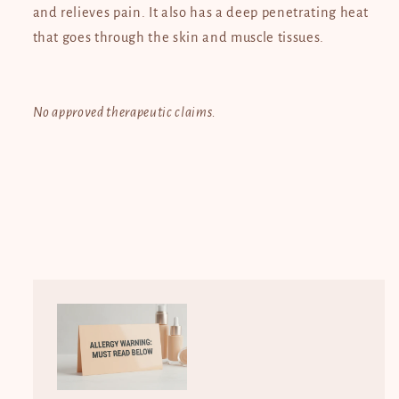
and relieves pain. It also has a deep penetrating heat
that goes through the skin and muscle tissues.
No approved therapeutic claims.