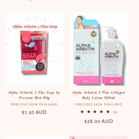
price
price
Alpha Arbutin 3 Plus Soap by
Alpha Arbutin 3 Plus Collagen
Precious Skin 80g
Body Lotion 500ml
PRECIOUS SKIN THAILAND
Vendor:
PRECIOUS SKIN THAILAND
Vendor:
Regular
$7.50 AUD
1
(1)
total
price
Regular
$28.00 AUD
reviews
price