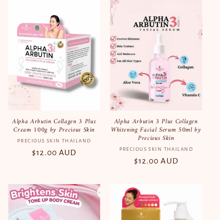
Alpha Arbutin Collagen 3 Plus
Alpha Arbutin 3 Plus Collagen
Cream 100g by Precious Skin
Whitening Facial Serum 50ml by
Precious Skin
PRECIOUS SKIN THAILAND
Vendor:
PRECIOUS SKIN THAILAND
Vendor:
Regular
$12.00 AUD
Regular
$12.00 AUD
price
price