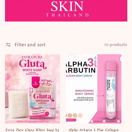
t
i
o
n
Filter and sort
10 products
:
Extra Pure Gluta White Soap by
Alpha Arbutin 3 Plus Collagen