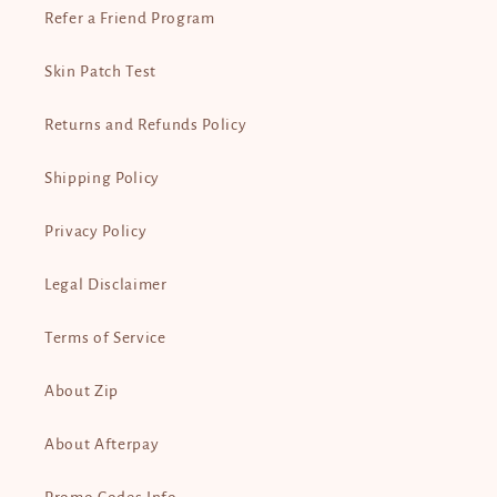
Refer a Friend Program
Skin Patch Test
Returns and Refunds Policy
Shipping Policy
Privacy Policy
Legal Disclaimer
Terms of Service
About Zip
About Afterpay