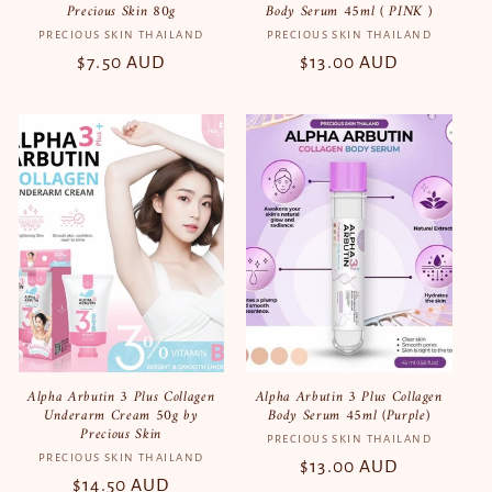
Precious Skin 80g
Body Serum 45ml ( PINK )
PRECIOUS SKIN THAILAND
Vendor:
PRECIOUS SKIN THAILAND
Vendor:
Regular
$7.50 AUD
Regular
$13.00 AUD
price
price
Alpha Arbutin 3 Plus Collagen
Alpha Arbutin 3 Plus Collagen
Underarm Cream 50g by
Body Serum 45ml (Purple)
Precious Skin
PRECIOUS SKIN THAILAND
Vendor:
PRECIOUS SKIN THAILAND
Vendor:
Regular
$13.00 AUD
Regular
$14.50 AUD