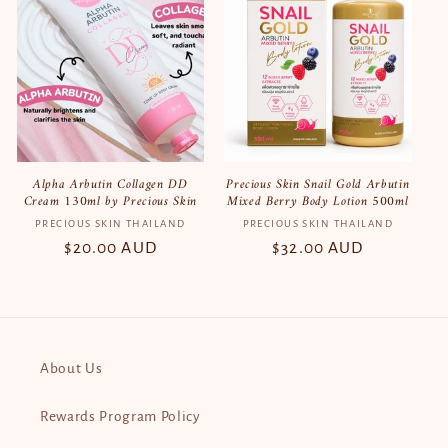
Alpha Arbutin Collagen DD
Precious Skin Snail Gold Arbutin
Cream 130ml by Precious Skin
Mixed Berry Body Lotion 500ml
PRECIOUS SKIN THAILAND
Vendor:
PRECIOUS SKIN THAILAND
Vendor:
Regular
$20.00 AUD
Regular
$32.00 AUD
price
price
About Us
Rewards Program Policy