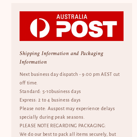
Shipping Information and Packaging
Information
Next business day dispatch - 9:00 pm AEST cut
off time.
Standard: 5-10business days
Express: 2 to 4 business days
Please note: Auspost may experience delays
specially during peak seasons.
PLEASE NOTE REGARDING PACKAGING:
We do our best to pack all items securely, but