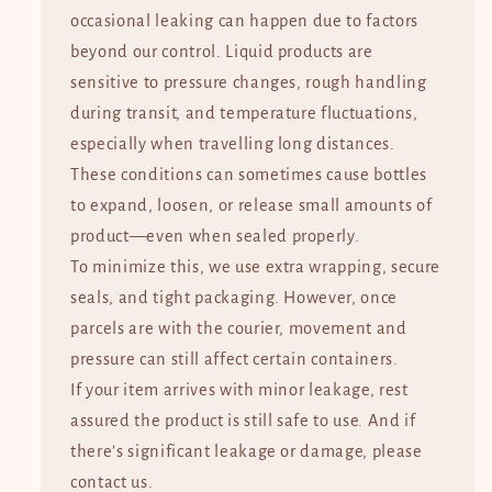
occasional leaking can happen due to factors
beyond our control. Liquid products are
sensitive to pressure changes, rough handling
during transit, and temperature fluctuations,
especially when travelling long distances.
These conditions can sometimes cause bottles
to expand, loosen, or release small amounts of
product—even when sealed properly.
To minimize this, we use extra wrapping, secure
seals, and tight packaging. However, once
parcels are with the courier, movement and
pressure can still affect certain containers.
If your item arrives with minor leakage, rest
assured the product is still safe to use. And if
there’s significant leakage or damage, please
contact us.