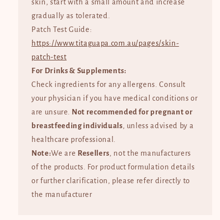
skin, start with a small amount and increase
gradually as tolerated.
Patch Test Guide:
https://www.titaguapa.com.au/pages/skin-
patch-test
For Drinks & Supplements:
Check ingredients for any allergens. Consult
your physician if you have medical conditions or
are unsure.
Not recommended for pregnant or
breastfeeding individuals
, unless advised by a
healthcare professional.
Note:
We are
Resellers
, not the manufacturers
of the products. For product formulation details
or further clarification, please refer directly to
the manufacturer