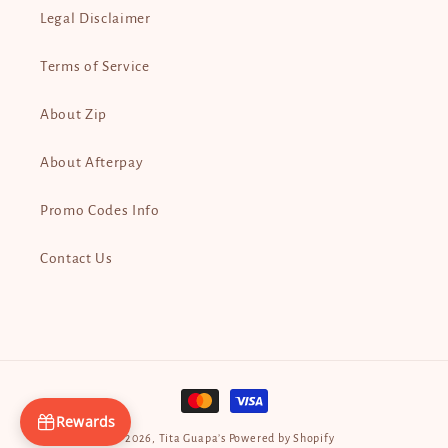
Legal Disclaimer
Terms of Service
About Zip
About Afterpay
Promo Codes Info
Contact Us
Payment
methods
Rewards
© 2026,
Tita Guapa’s
Powered by Shopify