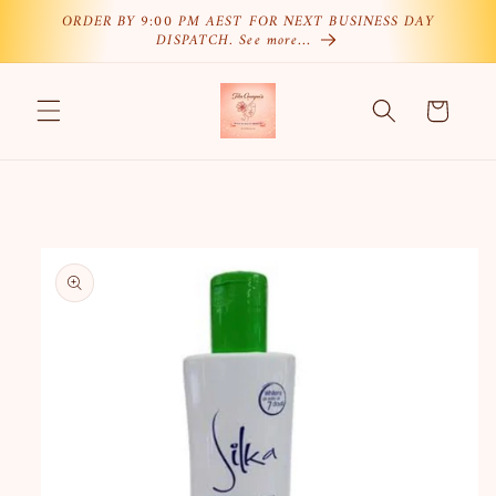
Skip to
ORDER BY 9:00 PM AEST FOR NEXT BUSINESS DAY
DISPATCH. See more…
content
Cart
Skip to
product
information