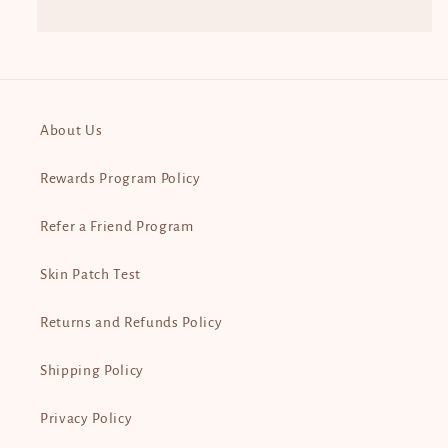
About Us
Rewards Program Policy
Refer a Friend Program
Skin Patch Test
Returns and Refunds Policy
Shipping Policy
Privacy Policy