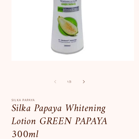
Open
media
1
in
modal
of
1
/
3
SILKA PAPAYA
Silka Papaya Whitening
Lotion GREEN PAPAYA
300ml