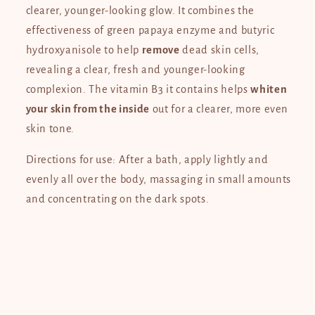
clearer, younger-looking glow. It combines the
effectiveness of green papaya enzyme and butyric
hydroxyanisole to help
remove
dead skin cells,
revealing a clear, fresh and younger-looking
complexion. The vitamin B3 it contains helps
whiten
your skin from the inside
out for a clearer, more even
skin tone.
Directions for use: After a bath, apply lightly and
evenly all over the body, massaging in small amounts
and concentrating on the dark spots.