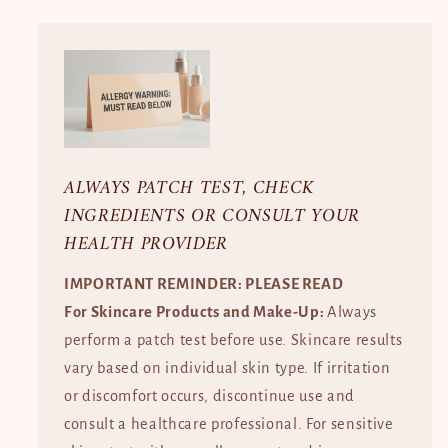
ALWAYS PATCH TEST, CHECK
INGREDIENTS OR CONSULT YOUR
HEALTH PROVIDER
IMPORTANT REMINDER: PLEASE READ
For Skincare Products and Make-Up:
Always
perform a patch test before use. Skincare results
vary based on individual skin type. If irritation
or discomfort occurs, discontinue use and
consult a healthcare professional. For sensitive