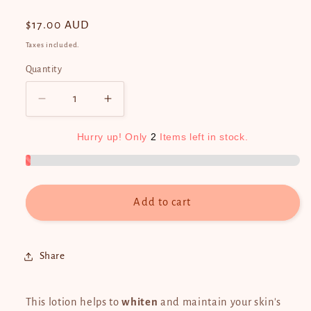
Regular
$17.00 AUD
price
Taxes included.
Quantity
Quantity
Decrease
Increase
quantity
quantity
for
for
Hurry
up!
Only
2
Items
left
in
stock.
Silka
Silka
Papaya
Papaya
Whitening
Whitening
Lotion
Lotion
Add to cart
GREEN
GREEN
PAPAYA
PAPAYA
300ml
300ml
Share
This lotion helps to
whiten
and maintain your skin's