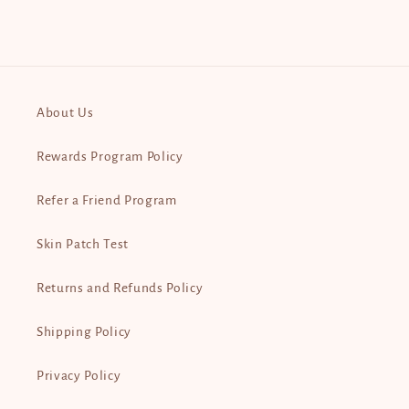
About Us
Rewards Program Policy
Refer a Friend Program
Skin Patch Test
Returns and Refunds Policy
Shipping Policy
Privacy Policy