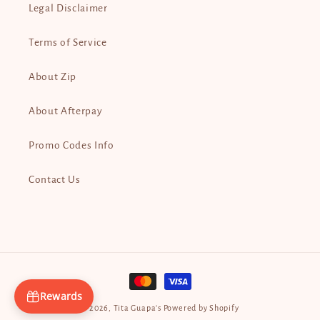
Legal Disclaimer
Terms of Service
About Zip
About Afterpay
Promo Codes Info
Contact Us
Payment
methods
Rewards
© 2026,
Tita Guapa’s
Powered by Shopify