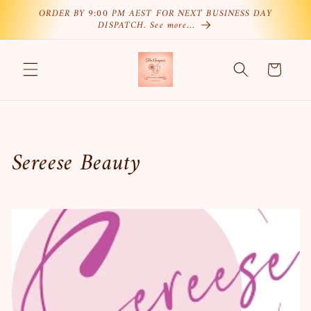
Skip to
ORDER BY 9:00 PM AEST FOR NEXT BUSINESS DAY
DISPATCH. See more…
content
Cart
C
Sereese Beauty
o
l
l
e
c