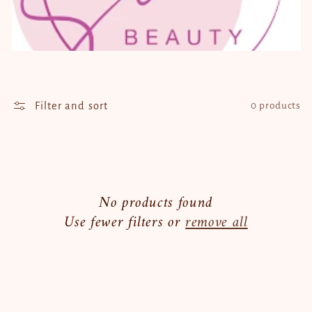
t
i
o
n
Filter and sort
0 products
:
No products found
Use fewer filters or
remove all