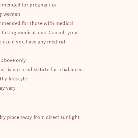
mmended for pregnant or
ng women.
mmended for those with medical
r taking medications. Consult your
e use if you have any medical
d above only
ct is not a substitute for a balanced
thy lifestyle
ay vary
 dry place away from direct sunlight.