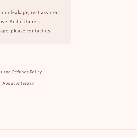
minor leakage, rest assured
 use. And if there’s
age, please contact us.
s and Refunds Policy
About Afterpay