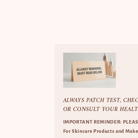
ALWAYS PATCH TEST, CHE
OR CONSULT YOUR HEALT
IMPORTANT REMINDER: PLEA
For Skincare Products and Mak