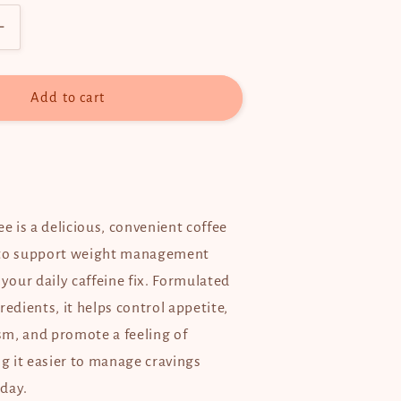
Increase
quantity
for
C9
Add to cart
(C-
Nine)
Coffee
-
10
sachets
ee is a delicious, convenient coffee
 to support weight management
 your daily caffeine fix. Formulated
redients, it helps control appetite,
m, and promote a feeling of
 it easier to manage cravings
day.