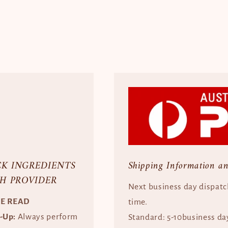
CK INGREDIENTS
Shipping Information a
H PROVIDER
Next business day dispatc
SE READ
time.
e-Up:
Always perform
Standard: 5-10business da