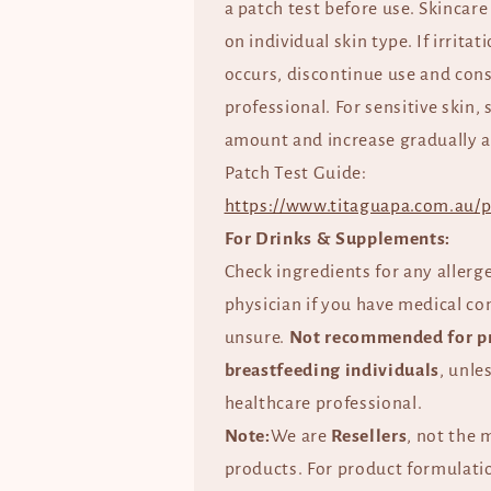
a patch test before use. Skincare
on individual skin type. If irrita
occurs, discontinue use and cons
professional. For sensitive skin, 
amount and increase gradually a
Patch Test Guide:
https://www.titaguapa.com.au/p
For Drinks & Supplements:
Check ingredients for any allerg
physician if you have medical co
unsure.
Not recommended for p
breastfeeding individuals
, unle
healthcare professional.
Note:
We are
Resellers
, not the 
products. For product formulatio