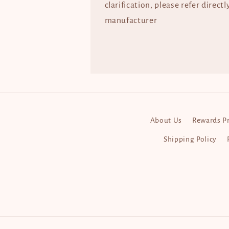
clarification, please refer directl
manufacturer
About Us
Rewards P
Shipping Policy