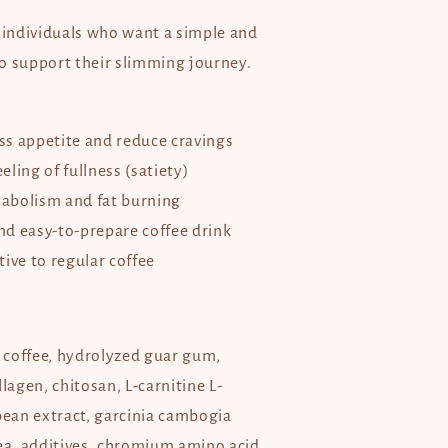
y individuals who want a simple and
o support their slimming journey.
s appetite and reduce cravings
ling of fullness (satiety)
abolism and fat burning
d easy-to-prepare coffee drink
ive to regular coffee
, coffee, hydrolyzed guar gum,
llagen, chitosan, L-carnitine L-
bean extract, garcinia cambogia
tea, additives, chromium amino acid