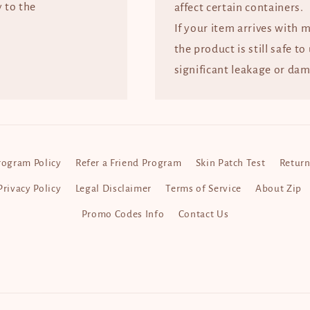
y to the
affect certain containers.
If your item arrives with 
the product is still safe to
significant leakage or dam
rogram Policy
Refer a Friend Program
Skin Patch Test
Return
Privacy Policy
Legal Disclaimer
Terms of Service
About Zip
Promo Codes Info
Contact Us