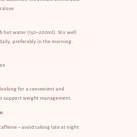
ralose.
h hot water (150–200ml). Stir well
aily, preferably in the morning.
box
 looking for a convenient and
to support weight management.
s:
affeine – avoid taking late at night