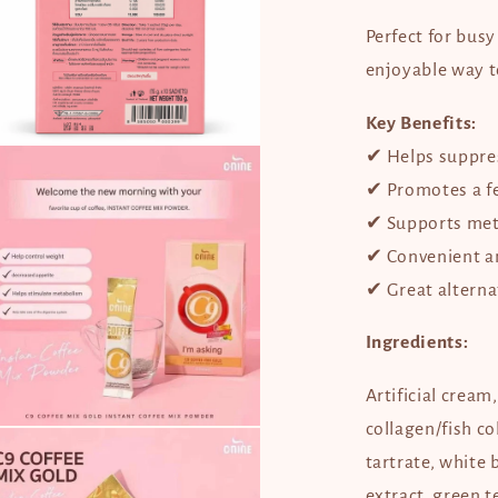
Perfect for bus
enjoyable way t
Key Benefits:
en
✔ Helps suppres
dia
✔ Promotes a fee
dal
✔ Supports met
✔ Convenient an
✔ Great alternat
Ingredients:
Artificial cream
collagen/fish co
en
dia
tartrate, white 
extract, green 