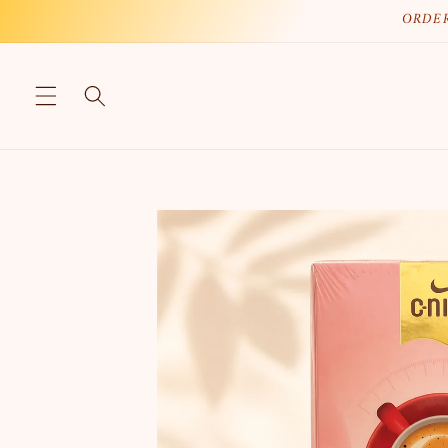
Skip to
ORDER
content
Skip to
product
information