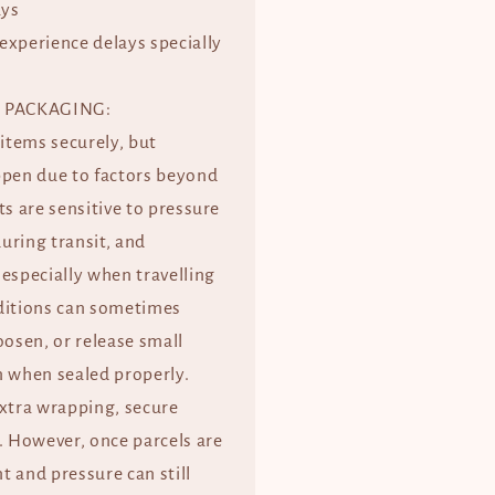
ays
experience delays specially
 PACKAGING:
 items securely, but
ppen due to factors beyond
ts are sensitive to pressure
uring transit, and
especially when travelling
ditions can sometimes
oosen, or release small
when sealed properly.
extra wrapping, secure
. However, once parcels are
 and pressure can still