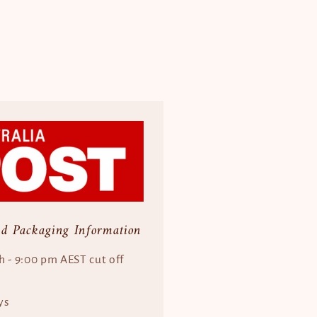
nd Packaging Information
h - 9:00 pm AEST cut off
ys