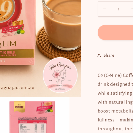
Decrease
quantity
for
C9
(C-
Nine)
Coffee
Share
-
10
sachets
C9 (C-Nine) Coff
drink designed
while satisfying
with natural ing
boost metabolis
fullness—making
throughout the 