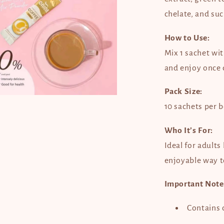
dal
chelate, and suc
How to Use:
Mix 1 sachet wit
and enjoy once d
Pack Size:
en
dia
10 sachets per 
dal
Who It’s For:
Ideal for adults
enjoyable way 
Important Note
Contains c