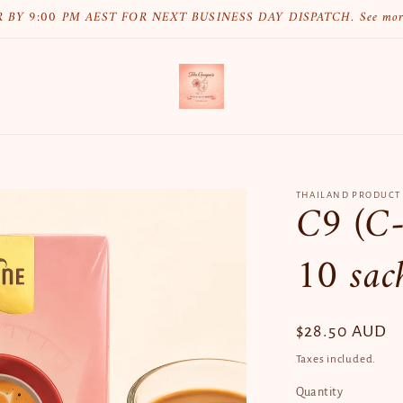
 BY 9:00 PM AEST FOR NEXT BUSINESS DAY DISPATCH. See mo
THAILAND PRODUCT
C9 (C-
10 sac
Regular
$28.50 AUD
price
Taxes included.
Quantity
Quantity