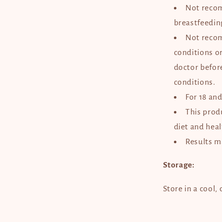
Not reco
breastfeedi
Not reco
conditions o
doctor befor
conditions.
For 18 an
This produ
diet and heal
Results m
Storage:
Store in a cool,