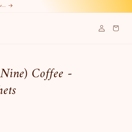
re…
Log
Cart
in
Nine) Coffee -
hets