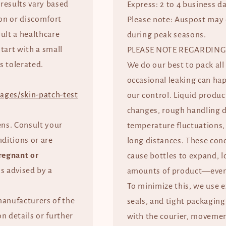
 results vary based
Express: 2 to 4 business d
tion or discomfort
Please note: Auspost may 
ult a healthcare
during peak seasons.
start with a small
PLEASE NOTE REGARDING
s tolerated.
We do our best to pack all
occasional leaking can ha
ages/skin-patch-test
our control. Liquid produc
changes, rough handling d
ens. Consult your
temperature fluctuations, 
nditions or are
long distances. These con
regnant or
cause bottles to expand, l
ss advised by a
amounts of product—even 
To minimize this, we use 
manufacturers of the
seals, and tight packaging
n details or further
with the courier, movement