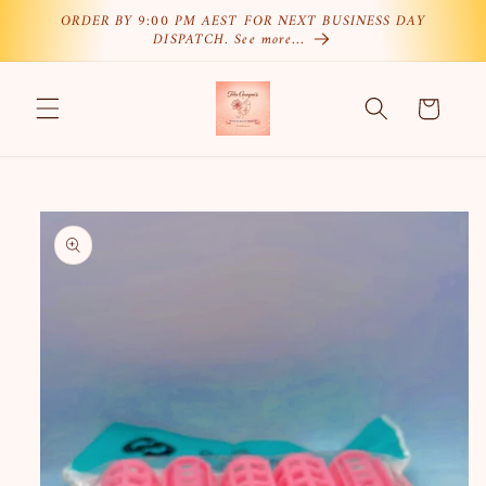
Skip to
ORDER BY 9:00 PM AEST FOR NEXT BUSINESS DAY
DISPATCH. See more…
content
Cart
Skip to
product
information