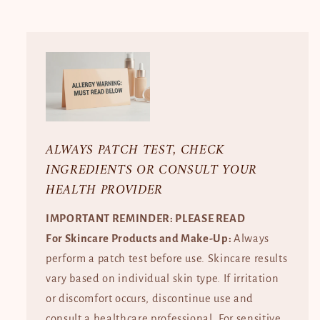
ALWAYS PATCH TEST, CHECK
INGREDIENTS OR CONSULT YOUR
HEALTH PROVIDER
IMPORTANT REMINDER: PLEASE READ
For Skincare Products and Make-Up:
Always
perform a patch test before use. Skincare results
vary based on individual skin type. If irritation
or discomfort occurs, discontinue use and
consult a healthcare professional. For sensitive