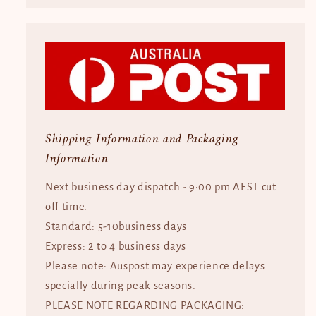
Shipping Information and Packaging
Information
Next business day dispatch - 9:00 pm AEST cut
off time.
Standard: 5-10business days
Express: 2 to 4 business days
Please note: Auspost may experience delays
specially during peak seasons.
PLEASE NOTE REGARDING PACKAGING: