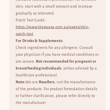
skin, start with a small amount and increase
gradually as tolerated.
Patch Test Guide:
https://www.titaguapa.com.au/pages/skin-
patch-test
For Drinks & Supplements:
Check ingredients for any allergens. Consult
your physician if you have medical conditions or
are unsure.
Not recommended for pregnant or
breastfeeding individuals
, unless advised by a
healthcare professional.
Note:
We are
Resellers
, not the manufacturers
of the products. For product formulation details
or further clarification, please refer directly to
the manufacturer