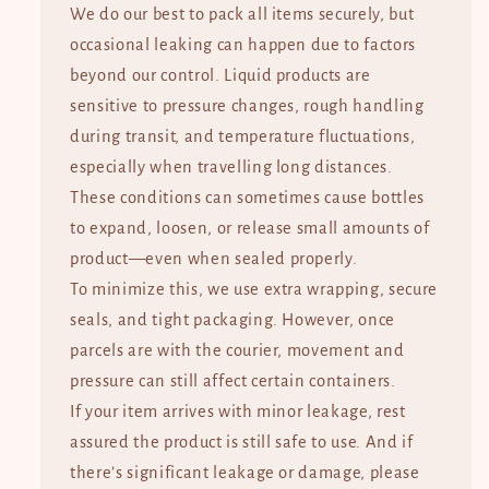
We do our best to pack all items securely, but
occasional leaking can happen due to factors
beyond our control. Liquid products are
sensitive to pressure changes, rough handling
during transit, and temperature fluctuations,
especially when travelling long distances.
These conditions can sometimes cause bottles
to expand, loosen, or release small amounts of
product—even when sealed properly.
To minimize this, we use extra wrapping, secure
seals, and tight packaging. However, once
parcels are with the courier, movement and
pressure can still affect certain containers.
If your item arrives with minor leakage, rest
assured the product is still safe to use. And if
there’s significant leakage or damage, please