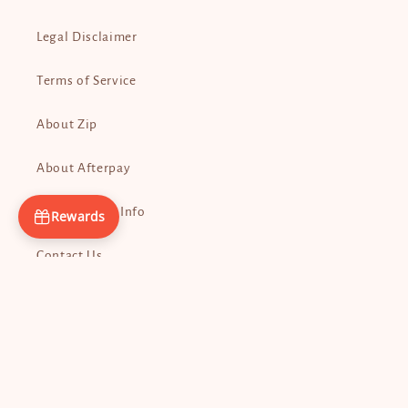
Legal Disclaimer
Terms of Service
About Zip
About Afterpay
Promo Codes Info
Rewards
Contact Us
Payment
methods