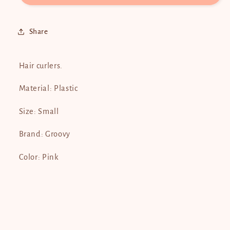
Share
Hair curlers.
Material: Plastic
Size: Small
Brand: Groovy
Color: Pink