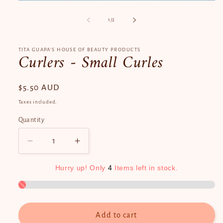
Open
media
1
of
1
/
2
in
modal
TITA GUAPA’S HOUSE OF BEAUTY PRODUCTS
Curlers - Small Curles
Regular
$5.50 AUD
price
Taxes included.
Quantity
Quantity
Decrease
Increase
quantity
quantity
for
for
Hurry
up!
Only
4
Items
left
in
stock.
Curlers
Curlers
-
-
Small
Small
Curles
Curles
Add to cart