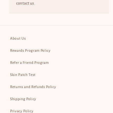
contact us.
About Us
Rewards Program Policy
Refer a Friend Program
Skin Patch Test
Returns and Refunds Policy
Shipping Policy
Privacy Policy