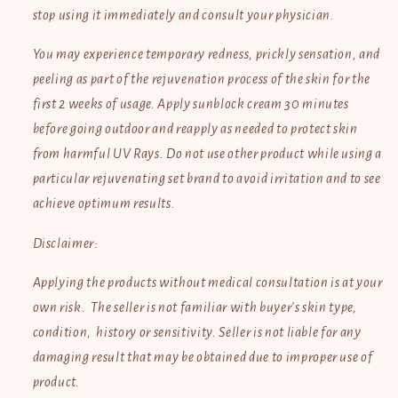
stop using it immediately and consult your physician.
You may experience temporary redness, prickly sensation, and
peeling as part of the rejuvenation process of the skin for the
first 2 weeks of usage. Apply sunblock cream 30 minutes
before going outdoor and reapply as needed to protect skin
from harmful UV Rays. Do not use other product while using
a
particular rejuvenating set brand to avoid irritation and to see
achieve optimum results.
Disclaimer:
Applying the products without medical consultation is at your
own risk. The seller is not familiar with buyer's skin type,
condition, history or sensitivity. Seller is not liable for any
damaging result that may be obtained due to improper use of
product.