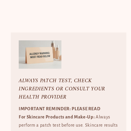
ALWAYS PATCH TEST, CHECK
INGREDIENTS OR CONSULT YOUR
HEALTH PROVIDER
IMPORTANT REMINDER: PLEASE READ
For Skincare Products and Make-Up:
Always
perform a patch test before use. Skincare results