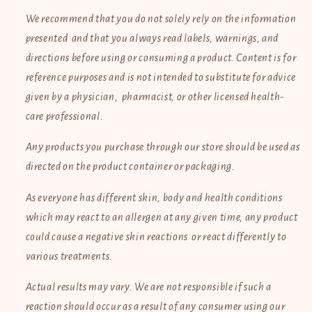
We recommend that you do not solely rely on the information
presented and that you always read labels, warnings, and
directions before using or consuming a product. Content is for
reference purposes and is not intended to substitute for advice
given by a physician, pharmacist, or other licensed health-
care professional.
Any products you purchase through our store should be used as
directed on the product container or packaging.
As everyone has different skin, body and health conditions
which may react to an allergen at any given time, any product
could cause a negative skin reactions or react differently to
various treatments.
Actual results may vary. We are not responsible if such a
reaction should occur as a result of any consumer using our