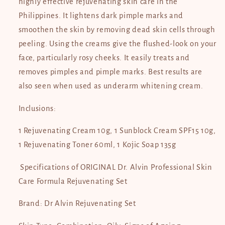
highly effective rejuvenating skin care in the
Philippines. It lightens dark pimple marks and
smoothen the skin by removing dead skin cells through
peeling. Using the creams give the flushed-look on your
face, particularly rosy cheeks. It easily treats and
removes pimples and pimple marks. Best results are
also seen when used as underarm whitening cream.
Inclusions:
1 Rejuvenating Cream 10g, 1 Sunblock Cream SPF15 10g,
1 Rejuvenating Toner 60ml, 1 Kojic Soap 135g
Specifications of ORIGINAL Dr. Alvin Professional Skin
Care Formula Rejuvenating Set
Brand: Dr Alvin Rejuvenating Set