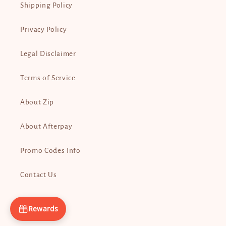
Shipping Policy
Privacy Policy
Legal Disclaimer
Terms of Service
About Zip
About Afterpay
Promo Codes Info
Contact Us
Rewards