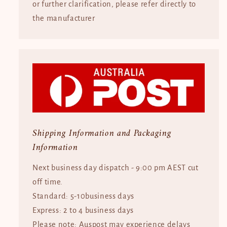
or further clarification, please refer directly to
the manufacturer
Shipping Information and Packaging
Information
Next business day dispatch - 9:00 pm AEST cut
off time.
Standard: 5-10business days
Express: 2 to 4 business days
Please note: Auspost may experience delays