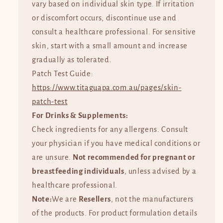
vary based on individual skin type. If irritation
or discomfort occurs, discontinue use and
consult a healthcare professional. For sensitive
skin, start with a small amount and increase
gradually as tolerated.
Patch Test Guide:
https://www.titaguapa.com.au/pages/skin-
patch-test
For Drinks & Supplements:
Check ingredients for any allergens. Consult
your physician if you have medical conditions or
are unsure.
Not recommended for pregnant or
breastfeeding individuals
, unless advised by a
healthcare professional.
Note:
We are
Resellers
, not the manufacturers
of the products. For product formulation details