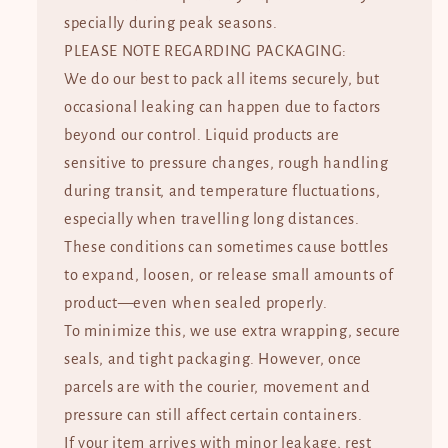
specially during peak seasons.
PLEASE NOTE REGARDING PACKAGING:
We do our best to pack all items securely, but
occasional leaking can happen due to factors
beyond our control. Liquid products are
sensitive to pressure changes, rough handling
during transit, and temperature fluctuations,
especially when travelling long distances.
These conditions can sometimes cause bottles
to expand, loosen, or release small amounts of
product—even when sealed properly.
To minimize this, we use extra wrapping, secure
seals, and tight packaging. However, once
parcels are with the courier, movement and
pressure can still affect certain containers.
If your item arrives with minor leakage, rest