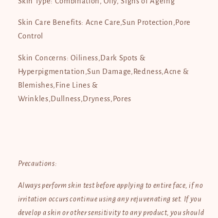
Skin Type: Combination, Oily, Signs of Ageing
Skin Care Benefits: Acne Care,Sun Protection,Pore
Control
Skin Concerns: Oiliness,Dark Spots &
Hyperpigmentation,Sun Damage,Redness,Acne &
Blemishes,Fine Lines &
Wrinkles,Dullness,Dryness,Pores
Precautions:
Always perform skin test before applying to entire face, if no
irritation occurs continue using any rejuvenating set. If you
develop a skin or other sensitivity to any product, you should