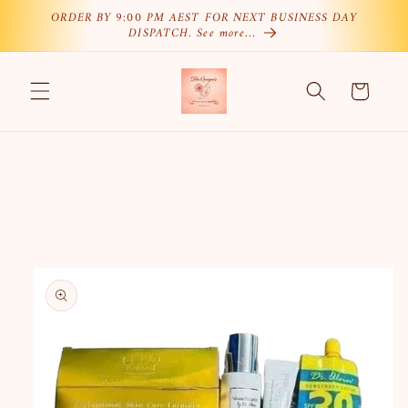
Skip to
ORDER BY 9:00 PM AEST FOR NEXT BUSINESS DAY
DISPATCH. See more…
content
Cart
Skip to
product
information