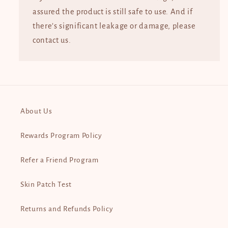
assured the product is still safe to use. And if
there’s significant leakage or damage, please
contact us.
About Us
Rewards Program Policy
Refer a Friend Program
Skin Patch Test
Returns and Refunds Policy