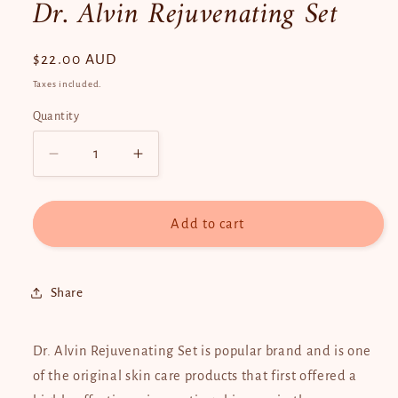
Dr. Alvin Rejuvenating Set
Regular
$22.00 AUD
price
Taxes included.
Quantity
Quantity
Decrease
Increase
quantity
quantity
for
for
Dr.
Dr.
Add to cart
Alvin
Alvin
Rejuvenating
Rejuvenating
Set
Set
Share
Dr. Alvin Rejuvenating Set is popular brand and is one
of the original skin care products that first offered a