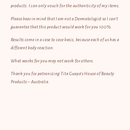
products. I can only vouch for the authenticity of my items.
Please bear in mind that I am not a Dermatologist so I can’t
guarantee that this product would work for you 100%.
Results come in a case to case basis, because each of us has a
different body reaction.
What works for you may not work for others.
Thank you for patronizing Tita Guapa’s House of Beauty
Products – Australia.