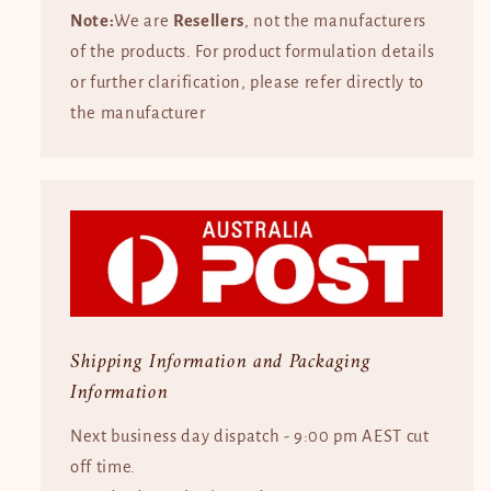
Note:
We are
Resellers
, not the manufacturers
of the products. For product formulation details
or further clarification, please refer directly to
the manufacturer
Shipping Information and Packaging
Information
Next business day dispatch - 9:00 pm AEST cut
off time.