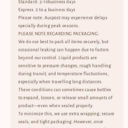
Standard: 5-10business days
Express: 2 to 4 business days
Please note: Auspost may experience delays
specially during peak seasons.
PLEASE NOTE REGARDING PACKAGING:
We do our best to pack all items securely, but
occasional leaking can happen due to factors
beyond our control. Liquid products are
sensitive to pressure changes, rough handling
during transit, and temperature fluctuations,
especially when travelling long distances.
These conditions can sometimes cause bottles
to expand, loosen, or release small amounts of
product—even when sealed properly.
To minimize this, we use extra wrapping, secure
seals, and tight packaging. However, once