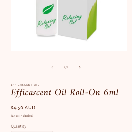
Open
media
1
in
of
1
/
5
modal
EFFICASCENT OIL
Efficascent Oil Roll-On 6ml
Regular
$4.50 AUD
price
Taxes included.
Quantity
Quantity