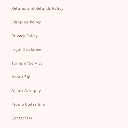
Returns and Refunds Policy
Shipping Policy
Privacy Policy
Legal Disclaimer
Terms of Service
About Zip
About Afterpay
Promo Codes Info
Contact Us