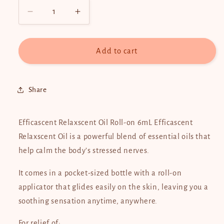
Decrease
Increase
quantity
quantity
for
for
Efficascent
Efficascent
Add to cart
Oil
Oil
Roll-
Roll-
On
On
Share
6ml
6ml
Efficascent Relaxscent Oil Roll-on 6mL Efficascent
Relaxscent Oil is a powerful blend of essential oils that
help calm the body’s stressed nerves.
It comes in a pocket-sized bottle with a roll-on
applicator that glides easily on the skin, leaving you a
soothing sensation anytime, anywhere.
For relief of: