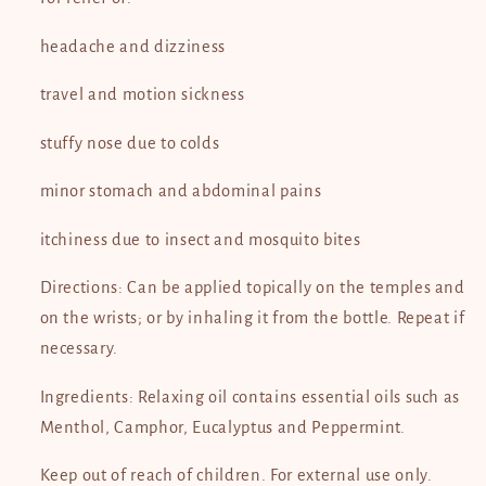
headache and dizziness
travel and motion sickness
stuffy nose due to colds
minor stomach and abdominal pains
itchiness due to insect and mosquito bites
Directions: Can be applied topically on the temples and
on the wrists; or by inhaling it from the bottle. Repeat if
necessary.
Ingredients: Relaxing oil contains essential oils such as
Menthol, Camphor, Eucalyptus and Peppermint.
Keep out of reach of children. For external use only.