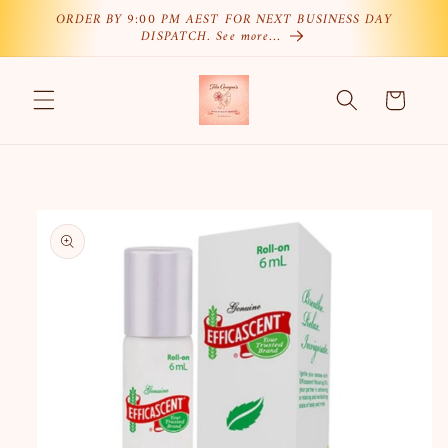
Skip to
ORDER BY 9:00 PM AEST FOR NEXT BUSINESS DAY
DISPATCH. See more…
content
Cart
Skip to
product
information