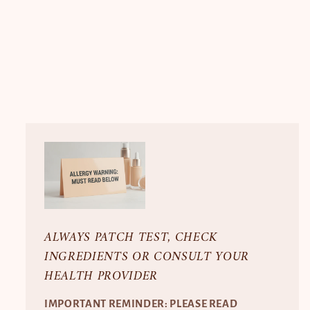
ALWAYS PATCH TEST, CHECK
INGREDIENTS OR CONSULT YOUR
HEALTH PROVIDER
IMPORTANT REMINDER: PLEASE READ