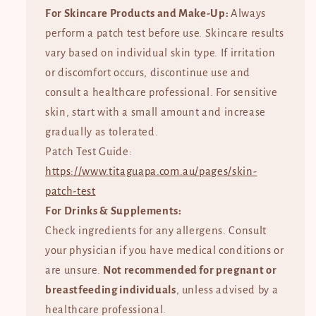
For Skincare Products and Make-Up:
Always
perform a patch test before use. Skincare results
vary based on individual skin type. If irritation
or discomfort occurs, discontinue use and
consult a healthcare professional. For sensitive
skin, start with a small amount and increase
gradually as tolerated.
Patch Test Guide:
https://www.titaguapa.com.au/pages/skin-
patch-test
For Drinks & Supplements:
Check ingredients for any allergens. Consult
your physician if you have medical conditions or
are unsure.
Not recommended for pregnant or
breastfeeding individuals
, unless advised by a
healthcare professional.