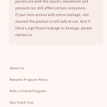
parcels are with the courier, movement and
pressure can still affect certain containers.
If your item arrives with minor leakage, rest
assured the product is still safe to use. And if
there’s significant leakage or damage, please
contact us.
About Us
Rewards Program Policy
Refer a Friend Program
Skin Patch Test