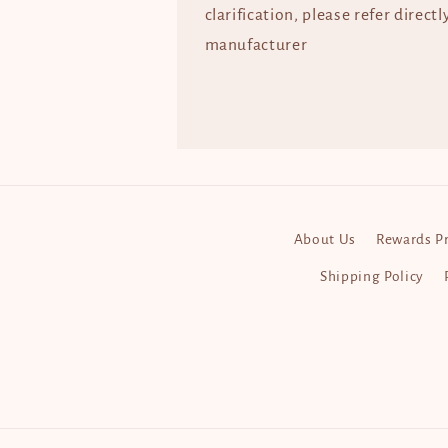
clarification, please refer directl
manufacturer
About Us
Rewards P
Shipping Policy