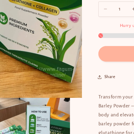
Decrease
quantity
for
Hurry
Fitgum
Organic
Barley
(3g
x
15
sachets)
Share
Transform your 
Barley Powder –
body and elevat
barley powder f
glutathione for 