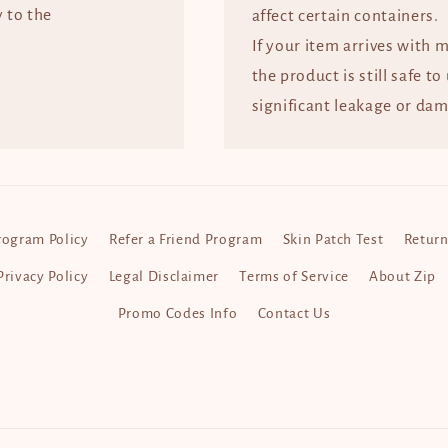
y to the
affect certain containers.
If your item arrives with 
the product is still safe to
significant leakage or dam
rogram Policy
Refer a Friend Program
Skin Patch Test
Return
Privacy Policy
Legal Disclaimer
Terms of Service
About Zip
Promo Codes Info
Contact Us