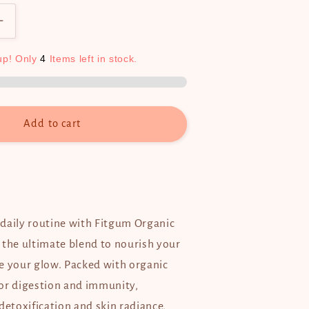
Increase
quantity
for
up!
Only
4
Items
left
in
stock.
Fitgum
Organic
Barley
(3g
Add to cart
x
15
sachets)
daily routine with Fitgum Organic
 the ultimate blend to nourish your
e your glow. Packed with organic
or digestion and immunity,
detoxification and skin radiance,