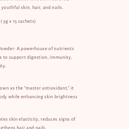
 youthful skin, hair, and nails.
( 3g x 15 sachets)
Powder: A powerhouse of nutrients
s to support digestion, immunity,
ity.
own as the “master antioxidant,” it
body while enhancing skin brightness
es skin elasticity, reduces signs of
gthens hair and nails.