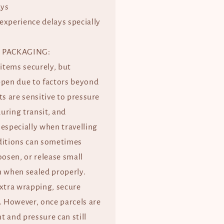
ays
experience delays specially
 PACKAGING:
 items securely, but
ppen due to factors beyond
ts are sensitive to pressure
uring transit, and
especially when travelling
ditions can sometimes
oosen, or release small
when sealed properly.
extra wrapping, secure
. However, once parcels are
 and pressure can still