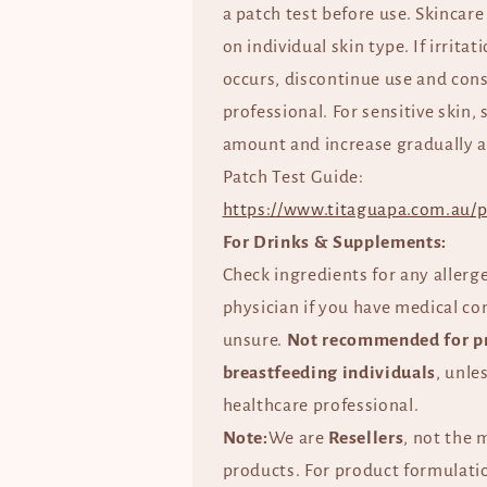
a patch test before use. Skincare
on individual skin type. If irrita
occurs, discontinue use and cons
professional. For sensitive skin, 
amount and increase gradually a
Patch Test Guide:
https://www.titaguapa.com.au/p
For Drinks & Supplements:
Check ingredients for any allerg
physician if you have medical co
unsure.
Not recommended for p
breastfeeding individuals
, unle
healthcare professional.
Note:
We are
Resellers
, not the 
products. For product formulatio