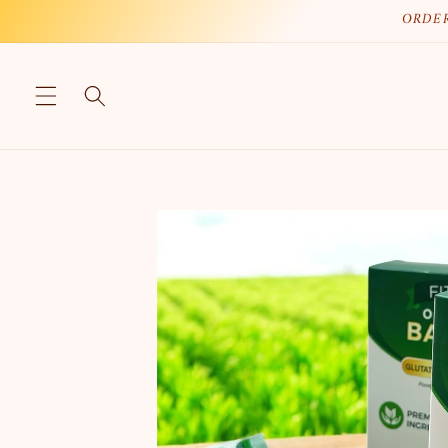
Skip to
ORDER
content
Skip to
product
information