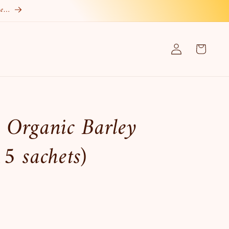
re…
Log
Cart
in
 Organic Barley
5 sachets)