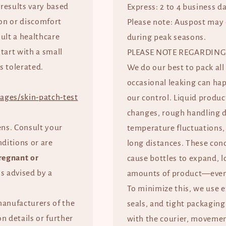
 results vary based
Express: 2 to 4 business d
tion or discomfort
Please note: Auspost may 
ult a healthcare
during peak seasons.
start with a small
PLEASE NOTE REGARDING
s tolerated.
We do our best to pack all
occasional leaking can ha
ages/skin-patch-test
our control. Liquid produc
changes, rough handling d
ens. Consult your
temperature fluctuations, 
nditions or are
long distances. These con
regnant or
cause bottles to expand, l
ss advised by a
amounts of product—even 
To minimize this, we use 
manufacturers of the
seals, and tight packaging
n details or further
with the courier, movement