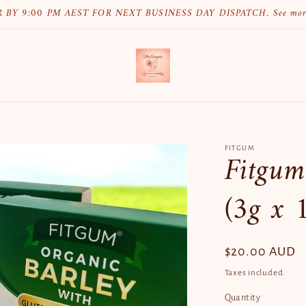
 BY 9:00 PM AEST FOR NEXT BUSINESS DAY DISPATCH. See mo
FITGUM
Fitgum
(3g x 1
Regular
$20.00 AUD
price
Taxes included.
Quantity
Quantity