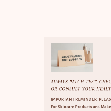
ALWAYS PATCH TEST, CHE
OR CONSULT YOUR HEALT
IMPORTANT REMINDER: PLEA
For Skincare Products and Mak