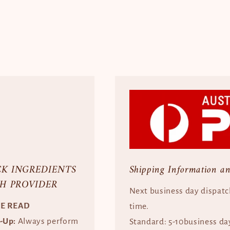
CK INGREDIENTS
Shipping Information a
H PROVIDER
Next business day dispatc
SE READ
time.
e-Up:
Always perform
Standard: 5-10business da