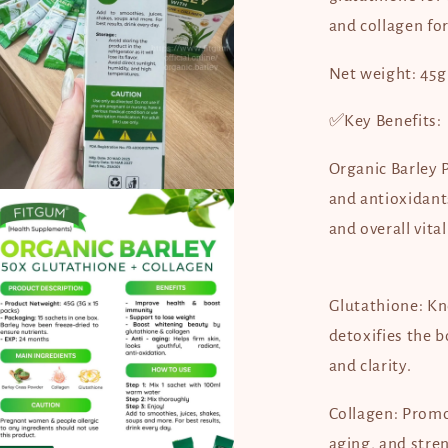
and collagen for
Net weight: 45g 
✅Key Benefits:
Organic Barley 
en
and antioxidant
dia
and overall vital
dal
Glutathione: Kn
detoxifies the 
and clarity.
Collagen: Promot
aging, and stren