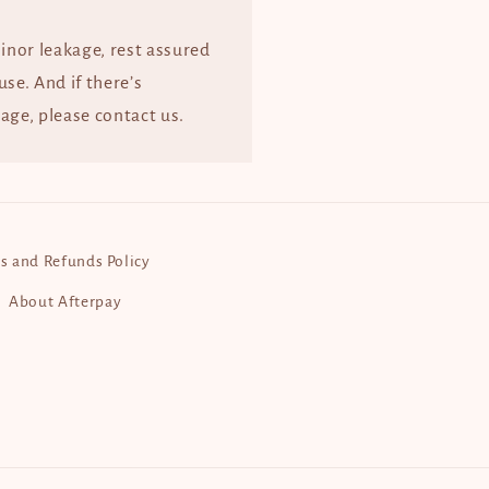
minor leakage, rest assured
 use. And if there’s
age, please contact us.
s and Refunds Policy
About Afterpay