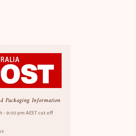
nd Packaging Information
h - 9:00 pm AEST cut off
ys