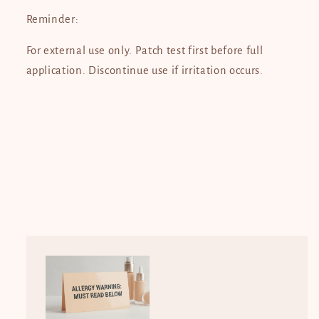
Reminder:
For external use only. Patch test first before full
application. Discontinue use if irritation occurs.