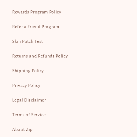
Rewards Program Policy
Refer a Friend Program
Skin Patch Test
Returns and Refunds Policy
Shipping Policy
Privacy Policy
Legal Disclaimer
Terms of Service
About Zip