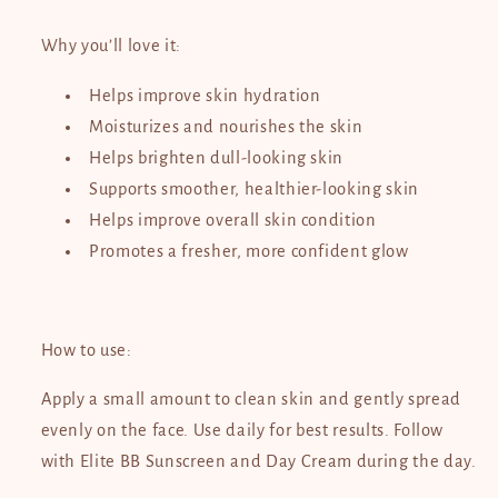
Why you’ll love it:
Helps improve skin hydration
Moisturizes and nourishes the skin
Helps brighten dull-looking skin
Supports smoother, healthier-looking skin
Helps improve overall skin condition
Promotes a fresher, more confident glow
How to use:
Apply a small amount to clean skin and gently spread
evenly on the face. Use daily for best results. Follow
with Elite BB Sunscreen and Day Cream during the day.