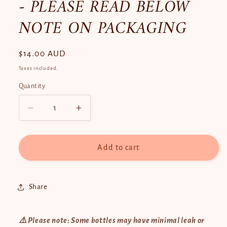
- PLEASE READ BELOW
NOTE ON PACKAGING
Regular
$14.00 AUD
price
Taxes included.
Quantity
Quantity
Decrease
Increase
quantity
quantity
for
for
Hami-
Hami-
Add to cart
San
San
Facial
Facial
Serum
Serum
Share
30ml
30ml
-
-
PLEASE
PLEASE
⚠️ Please note: Some bottles may have minimal leak or