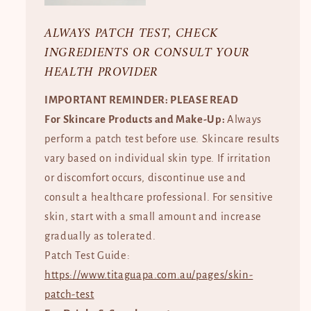
ALWAYS PATCH TEST, CHECK
INGREDIENTS OR CONSULT YOUR
HEALTH PROVIDER
IMPORTANT REMINDER: PLEASE READ
For Skincare Products and Make-Up:
Always
perform a patch test before use. Skincare results
vary based on individual skin type. If irritation
or discomfort occurs, discontinue use and
consult a healthcare professional. For sensitive
skin, start with a small amount and increase
gradually as tolerated.
Patch Test Guide:
https://www.titaguapa.com.au/pages/skin-
patch-test