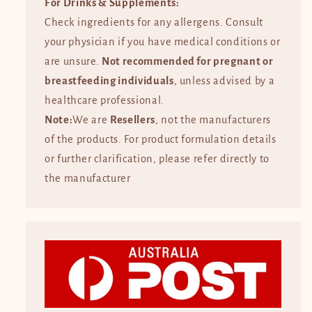
For Drinks & Supplements:
Check ingredients for any allergens. Consult
your physician if you have medical conditions or
are unsure.
Not recommended for pregnant or
breastfeeding individuals
, unless advised by a
healthcare professional.
Note:
We are
Resellers
, not the manufacturers
of the products. For product formulation details
or further clarification, please refer directly to
the manufacturer