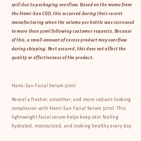
READ
READ
spill due to packaging overflow. Based on the memo from
BELOW
BELOW
the Hami-San CEO, this occurred during their recent
NOTE
NOTE
ON
ON
manufacturing when the volume per bottle was increased
PACKAGING
PACKAGING
to more than 30ml following customer requests. Because
of this, a small amount of excess product may overflow
during shipping. Rest assured, this does not affect the
quality or effectiveness of the product.
Hami-San Facial Serum 30ml
Reveal a fresher, smoother, and more radiant-looking
complexion with Hami-San Facial Serum 30ml. This
lightweight facial serum helps keep skin feeling
hydrated, moisturized, and looking healthy every day.