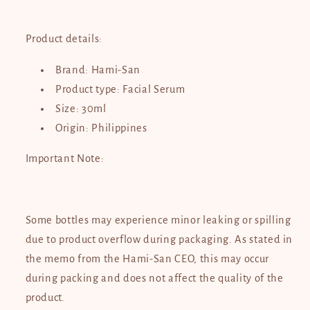
Product details:
Brand: Hami-San
Product type: Facial Serum
Size: 30ml
Origin: Philippines
Important Note:
Some bottles may experience minor leaking or spilling
due to product overflow during packaging. As stated in
the memo from the Hami-San CEO, this may occur
during packing and does not affect the quality of the
product.