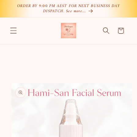
Skip to
ORDER BY 9:00 PM AEST FOR NEXT BUSINESS DAY
DISPATCH. See more…
content
Cart
Skip to
product
information