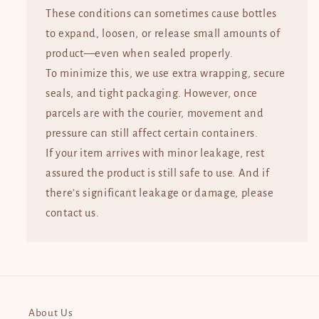
These conditions can sometimes cause bottles
to expand, loosen, or release small amounts of
product—even when sealed properly.
To minimize this, we use extra wrapping, secure
seals, and tight packaging. However, once
parcels are with the courier, movement and
pressure can still affect certain containers.
If your item arrives with minor leakage, rest
assured the product is still safe to use. And if
there’s significant leakage or damage, please
contact us.
About Us