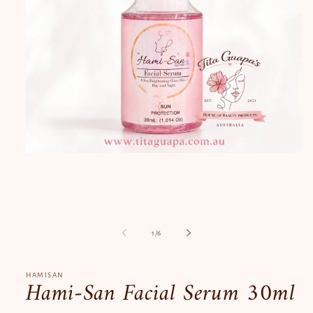
Open
media
1
in
modal
of
1
/
6
HAMISAN
Hami-San Facial Serum 30ml