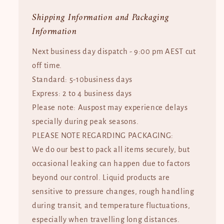
Shipping Information and Packaging
Information
Next business day dispatch - 9:00 pm AEST cut
off time.
Standard: 5-10business days
Express: 2 to 4 business days
Please note: Auspost may experience delays
specially during peak seasons.
PLEASE NOTE REGARDING PACKAGING:
We do our best to pack all items securely, but
occasional leaking can happen due to factors
beyond our control. Liquid products are
sensitive to pressure changes, rough handling
during transit, and temperature fluctuations,
especially when travelling long distances.