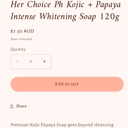
Her Choice Ph Kojic + Papaya
Intense Whitening Soap 120g
Regular
$7.50 AUD
price
Taxes included.
Quantity
Quantity
Decrease
Increase
quantity
quantity
for
for
Her
Her
Add to cart
Choice
Choice
Ph
Ph
Kojic
Kojic
Share
+
+
Papaya
Papaya
Intense
Intense
Premium Kojic Papaya Soap goes beyond cleansing..