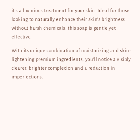
Whitening
Whitening
Soap
Soap
it's a luxurious treatment for your skin. Ideal for those
120g
120g
looking to naturally enhance their skin's brightness
without harsh chemicals, this soap is gentle yet
effective.
With its unique combination of moisturizing and skin-
lightening premium ingredients, you'll notice a visibly
clearer, brighter complexion and a reduction in
imperfections.