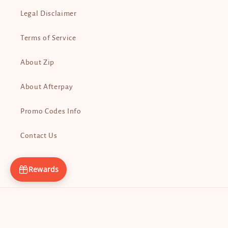
Legal Disclaimer
Terms of Service
About Zip
About Afterpay
Promo Codes Info
Contact Us
Rewards
Payment
methods
© 2026,
Tita Guapa’s
Powered by Shopify