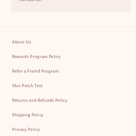
About Us
Rewards Program Policy
Refer a Friend Program
Skin Patch Test
Returns and Refunds Policy
Shipping Policy
Privacy Policy