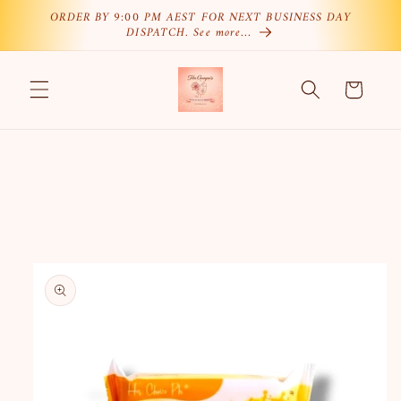
Skip to
ORDER BY 9:00 PM AEST FOR NEXT BUSINESS DAY
DISPATCH. See more…
content
Cart
Skip to
product
information