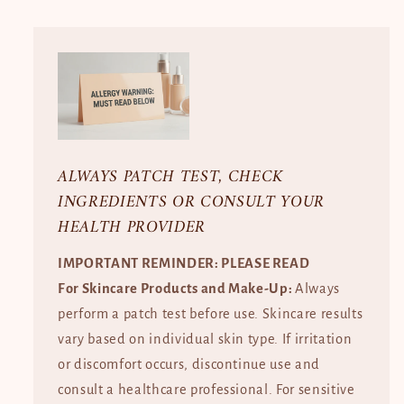
ALWAYS PATCH TEST, CHECK
INGREDIENTS OR CONSULT YOUR
HEALTH PROVIDER
IMPORTANT REMINDER: PLEASE READ
For Skincare Products and Make-Up:
Always
perform a patch test before use. Skincare results
vary based on individual skin type. If irritation
or discomfort occurs, discontinue use and
consult a healthcare professional. For sensitive