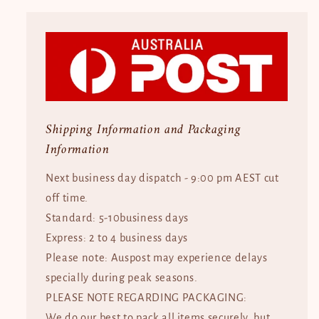
Shipping Information and Packaging
Information
Next business day dispatch - 9:00 pm AEST cut
off time.
Standard: 5-10business days
Express: 2 to 4 business days
Please note: Auspost may experience delays
specially during peak seasons.
PLEASE NOTE REGARDING PACKAGING:
We do our best to pack all items securely, but