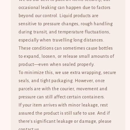
occasional leaking can happen due to factors
beyond our control. Liquid products are
sensitive to pressure changes, rough handling
during transit, and temperature fluctuations,
especially when travelling long distances.
These conditions can sometimes cause bottles
to expand, loosen, or release small amounts of
product—even when sealed properly.
To minimize this, we use extra wrapping, secure
seals, and tight packaging. However, once
parcels are with the courier, movement and
pressure can still affect certain containers.
If your item arrives with minor leakage, rest
assured the product is still safe to use. And if
there’s significant leakage or damage, please
contact us.