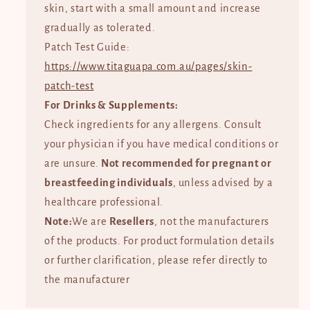
skin, start with a small amount and increase
gradually as tolerated.
Patch Test Guide:
https://www.titaguapa.com.au/pages/skin-
patch-test
For Drinks & Supplements:
Check ingredients for any allergens. Consult
your physician if you have medical conditions or
are unsure.
Not recommended for pregnant or
breastfeeding individuals
, unless advised by a
healthcare professional.
Note:
We are
Resellers
, not the manufacturers
of the products. For product formulation details
or further clarification, please refer directly to
the manufacturer