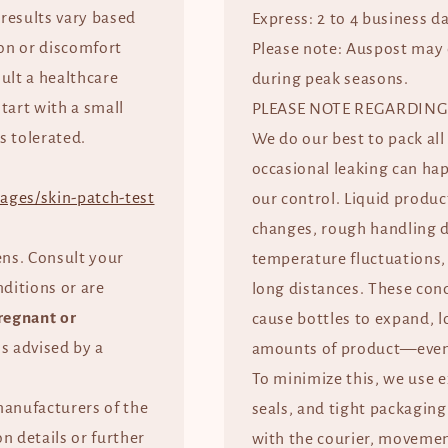
 results vary based
Express: 2 to 4 business d
tion or discomfort
Please note: Auspost may 
ult a healthcare
during peak seasons.
start with a small
PLEASE NOTE REGARDING
s tolerated.
We do our best to pack all
occasional leaking can ha
ages/skin-patch-test
our control. Liquid produc
changes, rough handling d
ens. Consult your
temperature fluctuations, 
nditions or are
long distances. These con
regnant or
cause bottles to expand, l
ss advised by a
amounts of product—even 
To minimize this, we use 
manufacturers of the
seals, and tight packaging
n details or further
with the courier, movement