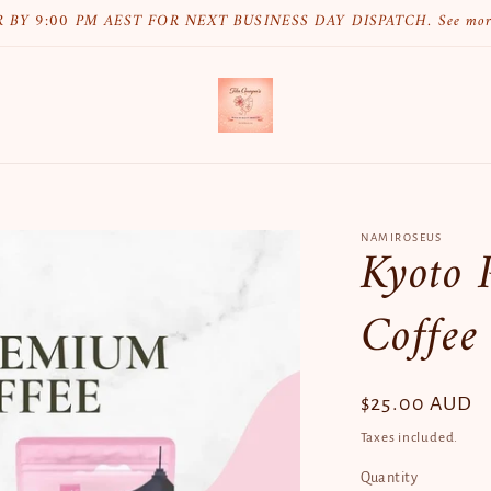
 BY 9:00 PM AEST FOR NEXT BUSINESS DAY DISPATCH. See mo
NAMIROSEUS
Kyoto 
Coffee
Regular
$25.00 AUD
price
Taxes included.
Quantity
Quantity