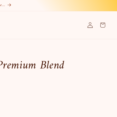
re…
Log
Cart
in
Premium Blend