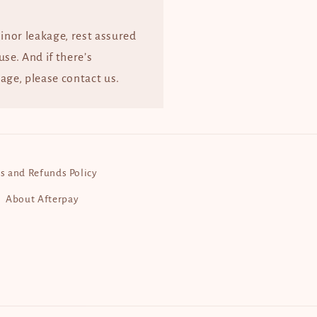
minor leakage, rest assured
 use. And if there’s
age, please contact us.
s and Refunds Policy
About Afterpay