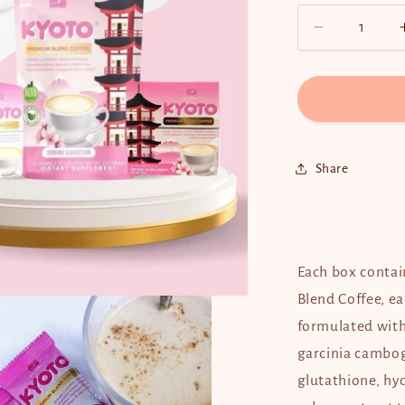
Decrease
quantity
for
Kyoto
Premium
Blend
Coffee
Share
Each box contai
Blend Coffee, ea
formulated with 
garcinia cambog
glutathione, hy