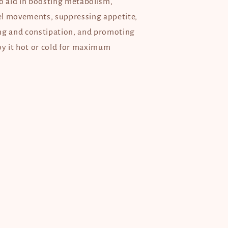
to aid in boosting metabolism,
l movements, suppressing appetite,
ng and constipation, and promoting
joy it hot or cold for maximum