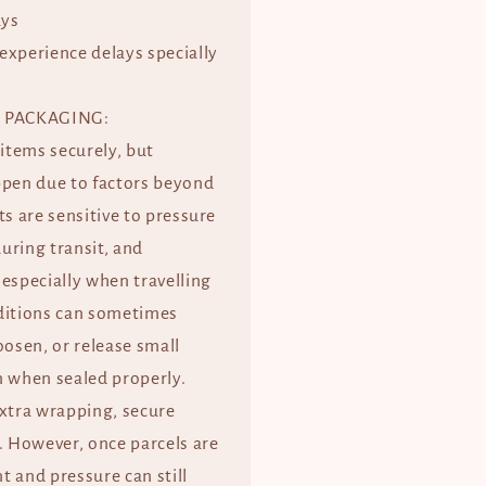
ays
experience delays specially
 PACKAGING:
 items securely, but
ppen due to factors beyond
ts are sensitive to pressure
uring transit, and
especially when travelling
ditions can sometimes
oosen, or release small
when sealed properly.
extra wrapping, secure
. However, once parcels are
 and pressure can still