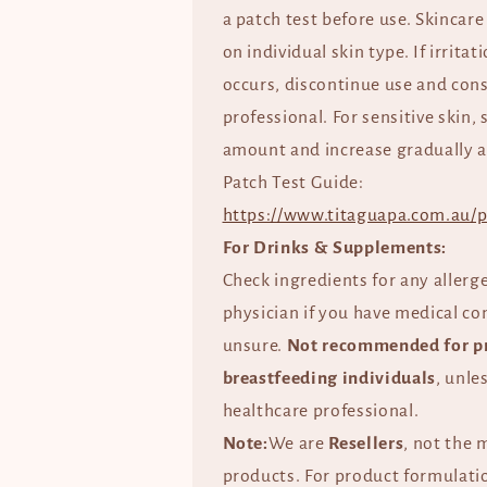
a patch test before use. Skincare
on individual skin type. If irrita
occurs, discontinue use and cons
professional. For sensitive skin, 
amount and increase gradually a
Patch Test Guide:
https://www.titaguapa.com.au/p
For Drinks & Supplements:
Check ingredients for any allerg
physician if you have medical co
unsure.
Not recommended for p
breastfeeding individuals
, unle
healthcare professional.
Note:
We are
Resellers
, not the 
products. For product formulatio