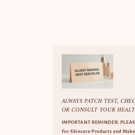
ALWAYS PATCH TEST, CHE
OR CONSULT YOUR HEALT
IMPORTANT REMINDER: PLEA
For Skincare Products and Mak