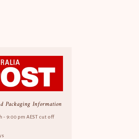
nd Packaging Information
h - 9:00 pm AEST cut off
ys