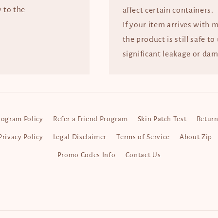
y to the
affect certain containers.
If your item arrives with 
the product is still safe to
significant leakage or dam
rogram Policy
Refer a Friend Program
Skin Patch Test
Return
Privacy Policy
Legal Disclaimer
Terms of Service
About Zip
Promo Codes Info
Contact Us