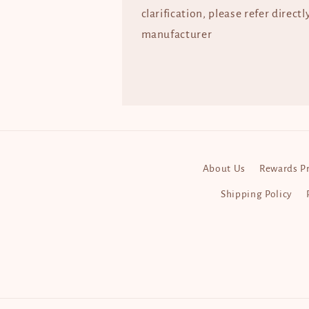
clarification, please refer directl
manufacturer
About Us
Rewards P
Shipping Policy