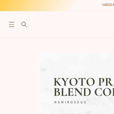
Skip to
ORDER
content
Skip to
product
information