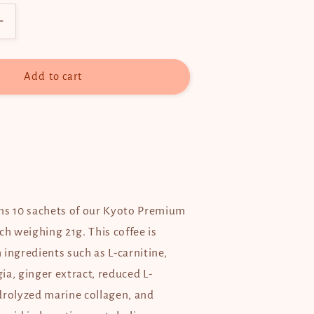
Increase
quantity
for
Kyoto
Add to cart
Premium
Blend
Coffee
ns 10 sachets of our Kyoto Premium
ch weighing 21g. This coffee is
ingredients such as L-carnitine,
ia, ginger extract, reduced L-
drolyzed marine collagen, and