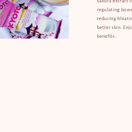
sakura extract 
regulating bowe
reducing bloati
better skin. En
benefits.
en
dia
dal