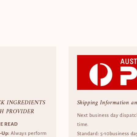
CK INGREDIENTS
Shipping Information a
H PROVIDER
Next business day dispatc
SE READ
time.
e-Up:
Always perform
Standard: 5-10business da