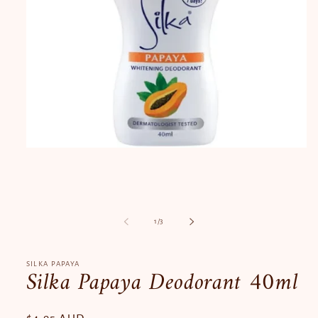
Open
media
1
in
modal
of
1
/
3
SILKA PAPAYA
Silka Papaya Deodorant 40ml