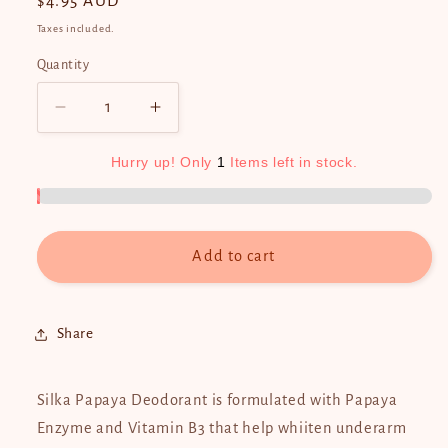
Regular
$4.95 AUD
price
Taxes included.
Quantity
Quantity
Decrease
Increase
quantity
quantity
for
for
Hurry
up!
Only
1
Items
left
in
stock.
Silka
Silka
Papaya
Papaya
Deodorant
Deodorant
40ml
40ml
Add to cart
Share
Silka Papaya Deodorant is formulated with Papaya
Enzyme and Vitamin B3 that help whiiten underarm