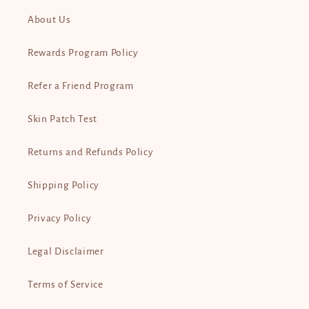
About Us
Rewards Program Policy
Refer a Friend Program
Skin Patch Test
Returns and Refunds Policy
Shipping Policy
Privacy Policy
Legal Disclaimer
Terms of Service