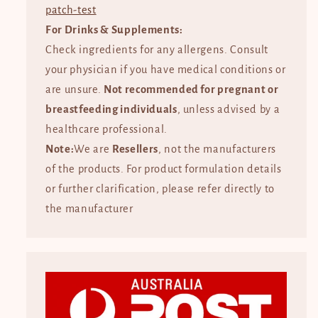
patch-test
For Drinks & Supplements:
Check ingredients for any allergens. Consult
your physician if you have medical conditions or
are unsure.
Not recommended for pregnant or
breastfeeding individuals
, unless advised by a
healthcare professional.
Note:
We are
Resellers
, not the manufacturers
of the products. For product formulation details
or further clarification, please refer directly to
the manufacturer