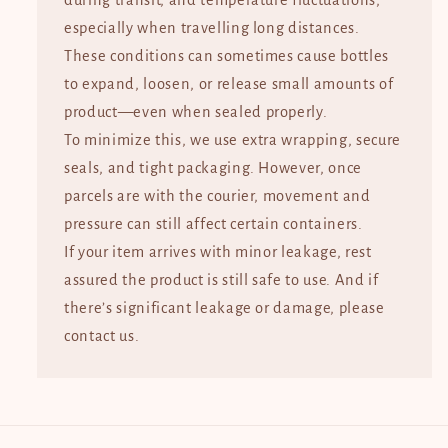
during transit, and temperature fluctuations,
especially when travelling long distances.
These conditions can sometimes cause bottles
to expand, loosen, or release small amounts of
product—even when sealed properly.
To minimize this, we use extra wrapping, secure
seals, and tight packaging. However, once
parcels are with the courier, movement and
pressure can still affect certain containers.
If your item arrives with minor leakage, rest
assured the product is still safe to use. And if
there’s significant leakage or damage, please
contact us.