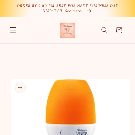
Skip to
ORDER BY 9:00 PM AEST FOR NEXT BUSINESS DAY
DISPATCH. See more…
content
Cart
Skip to
product
information