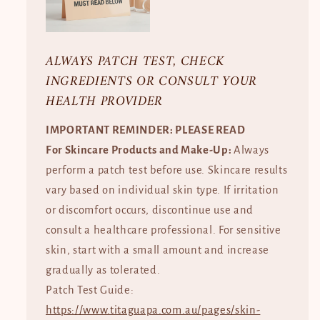
ALWAYS PATCH TEST, CHECK
INGREDIENTS OR CONSULT YOUR
HEALTH PROVIDER
IMPORTANT REMINDER: PLEASE READ
For Skincare Products and Make-Up:
Always
perform a patch test before use. Skincare results
vary based on individual skin type. If irritation
or discomfort occurs, discontinue use and
consult a healthcare professional. For sensitive
skin, start with a small amount and increase
gradually as tolerated.
Patch Test Guide:
https://www.titaguapa.com.au/pages/skin-