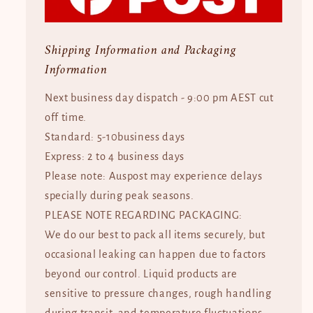
Shipping Information and Packaging
Information
Next business day dispatch - 9:00 pm AEST cut
off time.
Standard: 5-10business days
Express: 2 to 4 business days
Please note: Auspost may experience delays
specially during peak seasons.
PLEASE NOTE REGARDING PACKAGING:
We do our best to pack all items securely, but
occasional leaking can happen due to factors
beyond our control. Liquid products are
sensitive to pressure changes, rough handling