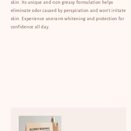
skin. Its unique and non greasy formulation helps
eliminate odor caused by perspiration and won't irritate
skin. Experience unerarm whitening and protection for
confidence all day.