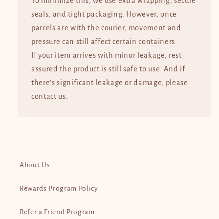
To minimize this, we use extra wrapping, secure
seals, and tight packaging. However, once
parcels are with the courier, movement and
pressure can still affect certain containers.
If your item arrives with minor leakage, rest
assured the product is still safe to use. And if
there’s significant leakage or damage, please
contact us.
About Us
Rewards Program Policy
Refer a Friend Program