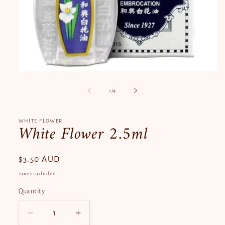
Open
media
1
of
1
/
4
in
modal
WHITE FLOWER
White Flower 2.5ml
Regular
$3.50 AUD
price
Taxes included.
Quantity
Quantity
Decrease
Increase