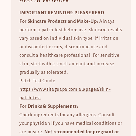
HEALTH PROVIDER
IMPORTANT REMINDER: PLEASE READ
For Skincare Products and Make-Up:
Always
perform a patch test before use. Skincare results
vary based on individual skin type. If irritation
or discomfort occurs, discontinue use and
consult a healthcare professional. For sensitive
skin, start with a small amount and increase
gradually as tolerated.
Patch Test Guide:
https://www.titaguapa.com.au/pages/skin-
patch-test
For Drinks & Supplements:
Check ingredients for any allergens. Consult
your physician if you have medical conditions or
are unsure.
Not recommended for pregnant or