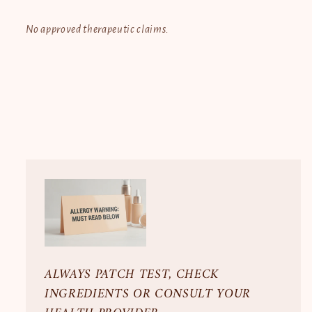
No approved therapeutic claims.
ALWAYS PATCH TEST, CHECK
INGREDIENTS OR CONSULT YOUR