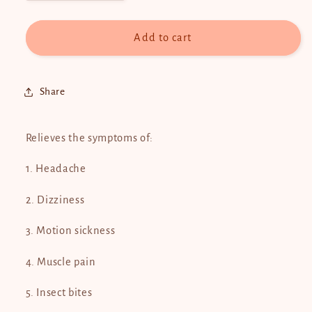
quantity
quantity
for
for
White
White
Add to cart
Flower
Flower
2.5ml
2.5ml
Share
Relieves the symptoms of:
1. Headache
2. Dizziness
3. Motion sickness
4. Muscle pain
5. Insect bites