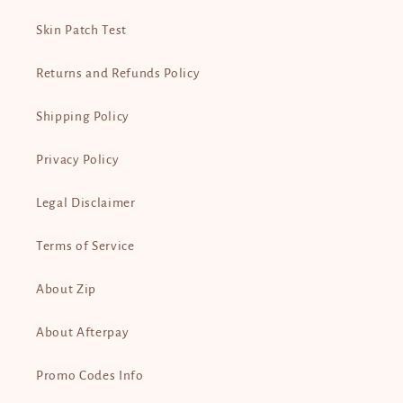
Skin Patch Test
Returns and Refunds Policy
Shipping Policy
Privacy Policy
Legal Disclaimer
Terms of Service
About Zip
About Afterpay
Promo Codes Info