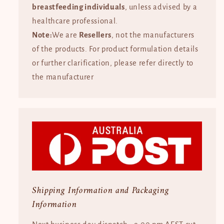
breastfeeding individuals
, unless advised by a
healthcare professional.
Note:
We are
Resellers
, not the manufacturers
of the products. For product formulation details
or further clarification, please refer directly to
the manufacturer
Shipping Information and Packaging
Information