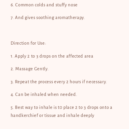
6. Common colds and stuffy nose
7. And gives soothing aromatherapy.
Direction for Use:
1. Apply 2 to 3 drops on the affected area
2. Massage Gently.
3. Repeat the process every 2 hours if necessary.
4. Can be inhaled when needed.
5. Best way to inhale is t0 place 2 to 3 drops onto a
handkerchief or tissue and inhale deeply