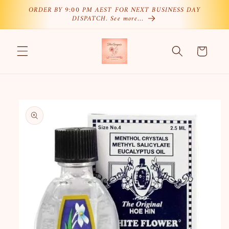
Skip to
ORDER BY 9:00 PM AEST FOR NEXT BUSINESS DAY
DISPATCH. See more…
content
Cart
Skip to
product
information