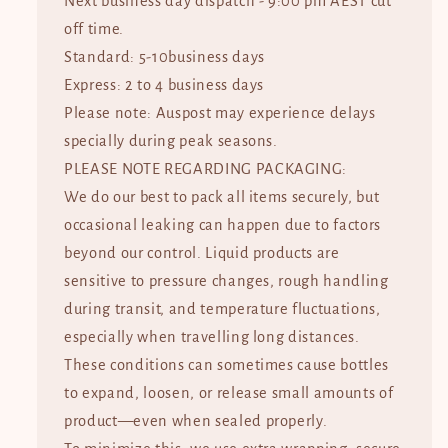
Next business day dispatch - 9:00 pm AEST cut
off time.
Standard: 5-10business days
Express: 2 to 4 business days
Please note: Auspost may experience delays
specially during peak seasons.
PLEASE NOTE REGARDING PACKAGING:
We do our best to pack all items securely, but
occasional leaking can happen due to factors
beyond our control. Liquid products are
sensitive to pressure changes, rough handling
during transit, and temperature fluctuations,
especially when travelling long distances.
These conditions can sometimes cause bottles
to expand, loosen, or release small amounts of
product—even when sealed properly.